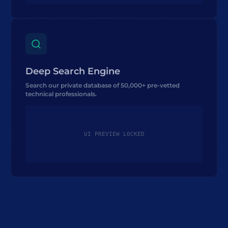
Deep Search Engine
Search our private database of 50,000+ pre-vetted
technical professionals.
UI PREVIEW LOCKED