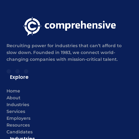
Recruiting power for industries that can’t afford to
slow down. Founded in 1983, we connect world-
changing companies with mission-critical talent.
Explore
Home
About
Industries
Services
Employers
Resources
Candidates
Industries