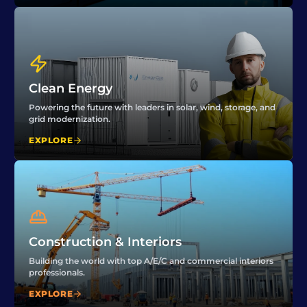
Clean Energy
Powering the future with leaders in solar, wind, storage, and
grid modernization.
EXPLORE
Construction & Interiors
Building the world with top A/E/C and commercial interiors
professionals.
EXPLORE