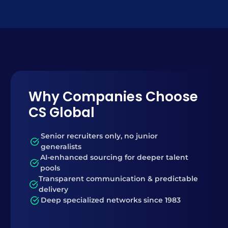
Why Companies Choose
CS Global
Senior recruiters only, no junior
generalists
AI-enhanced sourcing for deeper talent
pools
Transparent communication & predictable
delivery
Deep specialized networks since 1983