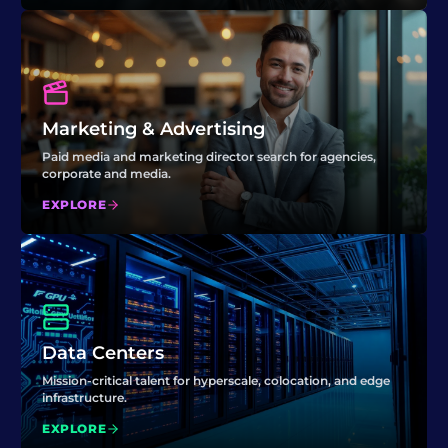
Marketing & Advertising
Paid media and marketing director search for agencies,
corporate and media.
EXPLORE
Data Centers
Mission-critical talent for hyperscale, colocation, and edge
infrastructure.
EXPLORE