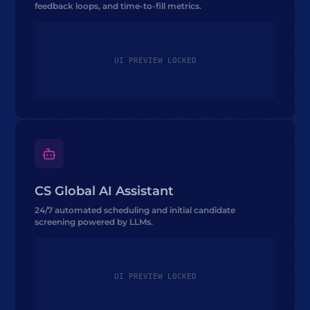
feedback loops, and time-to-fill metrics.
UI PREVIEW LOCKED
CS Global AI Assistant
24/7 automated scheduling and initial candidate
screening powered by LLMs.
UI PREVIEW LOCKED