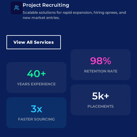
Project Recruiting
Scalable solutions for rapid expansion, hiring sprees, and
new market entries.
View All Services
98%
40+
RETENTION RATE
YEARS EXPERIENCE
5k+
3x
PLACEMENTS
FASTER SOURCING