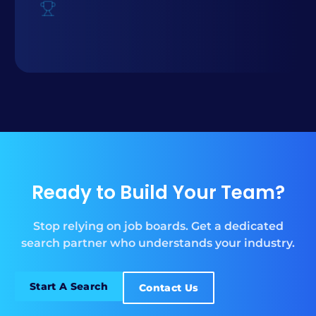
Ready to Build Your Team?
Stop relying on job boards. Get a dedicated
search partner who understands your industry.
Start A Search
Contact Us