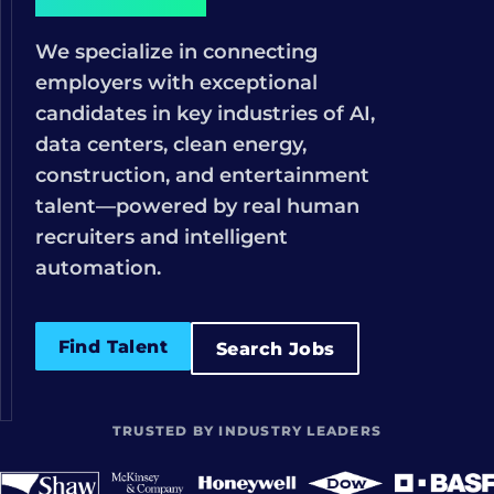
We specialize in connecting
employers with exceptional
candidates in key industries of AI,
data centers, clean energy,
construction, and entertainment
talent—powered by real human
recruiters and intelligent
automation.
Find Talent
Search Jobs
TRUSTED BY INDUSTRY LEADERS