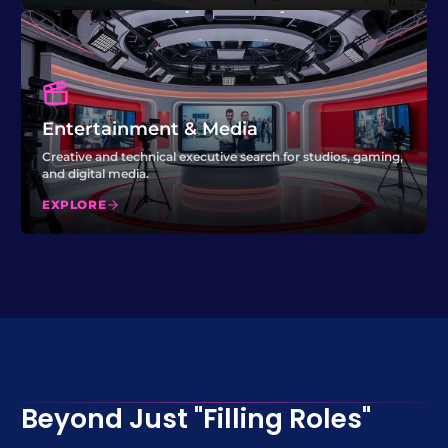
Entertainment & Media
Creative and technical executive search for studios, gaming,
and digital media.
EXPLORE
Beyond Just "Filling Roles"