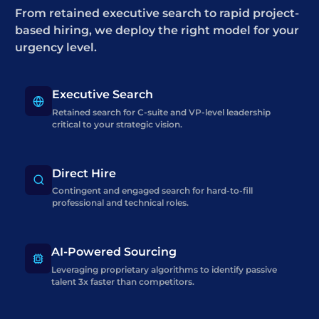
From retained executive search to rapid project-
based hiring, we deploy the right model for your
urgency level.
Executive Search
Retained search for C-suite and VP-level leadership
critical to your strategic vision.
Direct Hire
Contingent and engaged search for hard-to-fill
professional and technical roles.
AI-Powered Sourcing
Leveraging proprietary algorithms to identify passive
talent 3x faster than competitors.