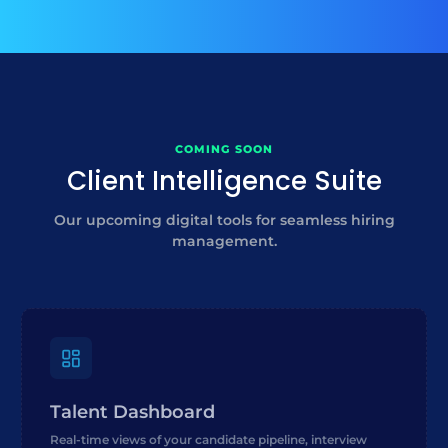
COMING SOON
Client Intelligence Suite
Our upcoming digital tools for seamless hiring
management.
Talent Dashboard
Real-time views of your candidate pipeline, interview