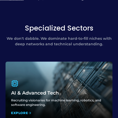
Specialized Sectors
We don't dabble. We dominate hard-to-fill niches with
deep networks and technical understanding.
AI & Advanced Tech
Recruiting visionaries for machine learning, robotics, and
software engineering.
EXPLORE