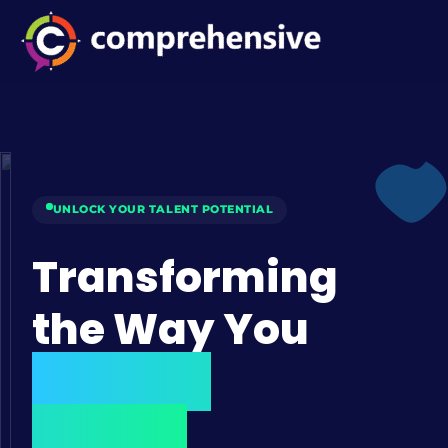
UNLOCK YOUR TALENT POTENTIAL
Transforming
the Way You
Hire Top
Talent.