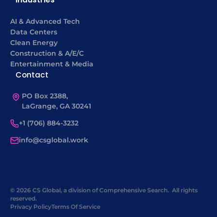
AI & Advanced Tech
Data Centers
Clean Energy
Construction & A/E/C
Entertainment & Media
Contact
PO Box 2388,
LaGrange, GA 30241
+1 (706) 884-3232
info@csglobal.work
© 2026 CS Global, a division of Comprehensive Search. All rights
reserved.
Privacy Policy
Terms Of Service