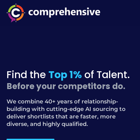
Find the
Top 1%
of Talent.
Before your competitors do.
We combine 40+ years of relationship-
building with cutting-edge AI sourcing to
deliver shortlists that are faster, more
diverse, and highly qualified.