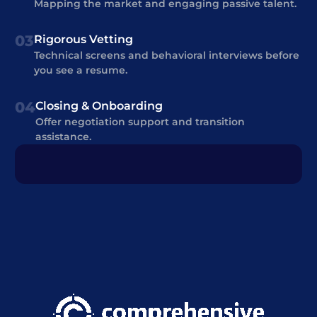
Mapping the market and engaging passive talent.
03
Rigorous Vetting
Technical screens and behavioral interviews before
you see a resume.
04
Closing & Onboarding
Offer negotiation support and transition
assistance.