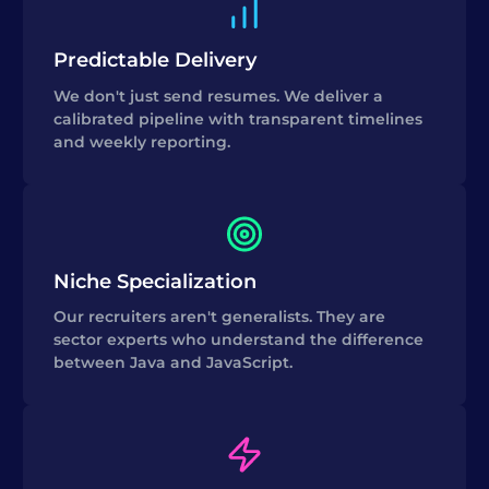
Predictable Delivery
We don't just send resumes. We deliver a
calibrated pipeline with transparent timelines
and weekly reporting.
Niche Specialization
Our recruiters aren't generalists. They are
sector experts who understand the difference
between Java and JavaScript.