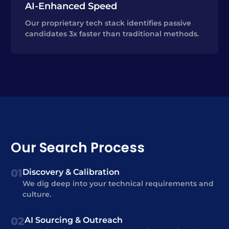
AI-Enhanced Speed
Our proprietary tech stack identifies passive
candidates 3x faster than traditional methods.
Our Search Process
01
Discovery & Calibration
We dig deep into your technical requirements and
culture.
02
AI Sourcing & Outreach