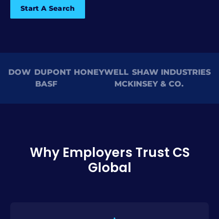
Start A Search
DOW
DUPONT
HONEYWELL
SHAW INDUSTRIES
BASF
MCKINSEY & CO.
Why Employers Trust CS
Global