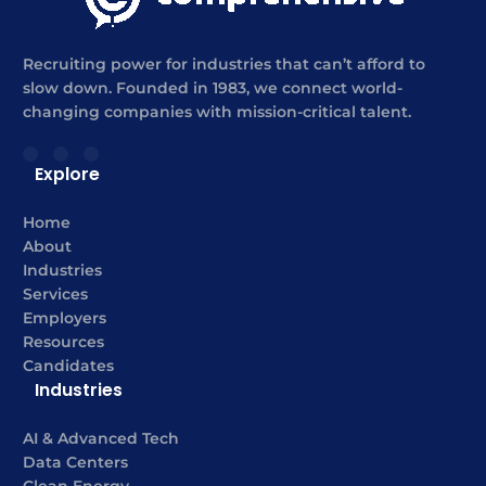
Recruiting power for industries that can’t afford to
slow down. Founded in 1983, we connect world-
changing companies with mission-critical talent.
Explore
Home
About
Industries
Services
Employers
Resources
Candidates
Industries
AI & Advanced Tech
Data Centers
Clean Energy